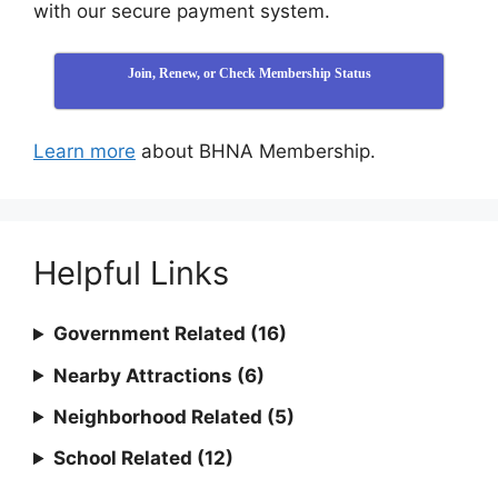
with our secure payment system.
Join, Renew, or Check Membership Status
Learn more
about BHNA Membership.
Helpful Links
Government Related (16)
Nearby Attractions (6)
Neighborhood Related (5)
School Related (12)