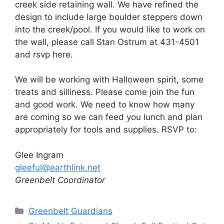
creek side retaining wall. We have refined the
design to include large boulder steppers down
into the creek/pool. If you would like to work on
the wall, please call Stan Ostrum at 431-4501
and rsvp here.
We will be working with Halloween spirit, some
treats and silliness. Please come join the fun
and good work. We need to know how many
are coming so we can feed you lunch and plan
appropriately for tools and supplies. RSVP to:
Glee Ingram
gleeful@earthlink.net
Greenbelt Coordinator
Categories
Greenbelt Guardians