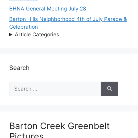
BHNA General Meeting July 28
Barton Hills Neighborhood 4th of July Parade &
Celebration
Article Categories
Search
Search
for:
Barton Creek Greenbelt
Pictures