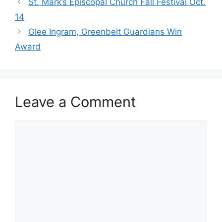
St. Mark’s Episcopal Church Fall Festival Oct.
14
Glee Ingram, Greenbelt Guardians Win
Award
Leave a Comment
Comment