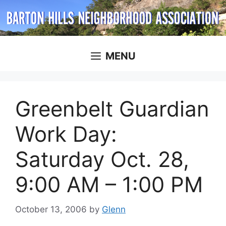
Skip
to
content
MENU
Greenbelt Guardian
Work Day:
Saturday Oct. 28,
9:00 AM – 1:00 PM
October 13, 2006
by
Glenn