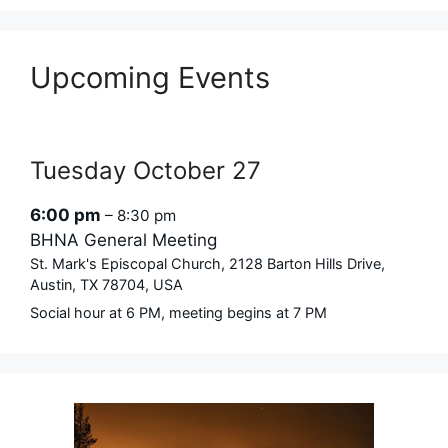
Upcoming Events
Tuesday
October
27
6:00 pm
– 8:30 pm
BHNA General Meeting
St. Mark's Episcopal Church, 2128 Barton Hills Drive,
Austin, TX 78704, USA
Social hour at 6 PM, meeting begins at 7 PM