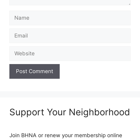
Name
Email
Website
Support Your Neighborhood
Join BHNA or renew your membership online