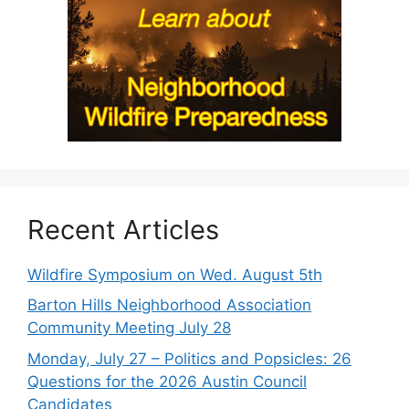
Recent Articles
Wildfire Symposium on Wed. August 5th
Barton Hills Neighborhood Association
Community Meeting July 28
Monday, July 27 – Politics and Popsicles: 26
Questions for the 2026 Austin Council
Candidates