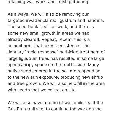
retaining wall work, and trash gathering.
As always, we will also be removing our
targeted invader plants: ligustrum and nandina.
The seed bank is still at work, and there is
some new small growth in areas we had
already cleared. Repeat, repeat, this is a
commitment that takes persistence. The
January “rapid response” herbicide treatment of
large ligustrum trees has resulted in some large
open canopy space on the trail hillside. Many
native seeds stored in the soil are responding
to the new sun exposure, producing new shrub
and tree growth. We will also help fill in the area
with seeds that we collect on site.
We will also have a team of wall builders at the
Gus Fruh trail site, to continue the work on the