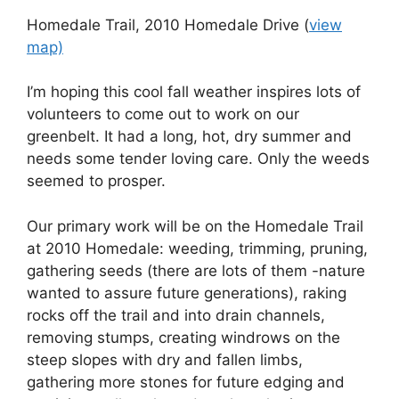
Homedale Trail, 2010 Homedale Drive (
view
map)
I’m hoping this cool fall weather inspires lots of
volunteers to come out to work on our
greenbelt. It had a long, hot, dry summer and
needs some tender loving care. Only the weeds
seemed to prosper.
Our primary work will be on the Homedale Trail
at 2010 Homedale: weeding, trimming, pruning,
gathering seeds (there are lots of them -nature
wanted to assure future generations), raking
rocks off the trail and into drain channels,
removing stumps, creating windrows on the
steep slopes with dry and fallen limbs,
gathering more stones for future edging and