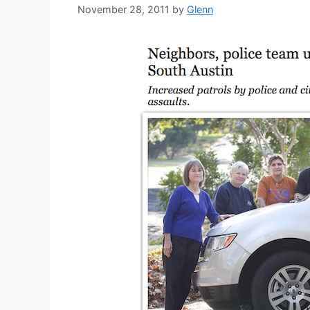
November 28, 2011
by
Glenn