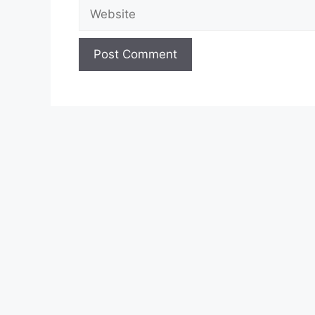
Website