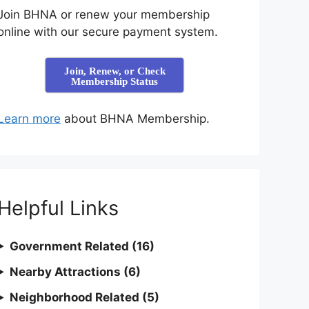
Join BHNA or renew your membership
online with our secure payment system.
Join, Renew, or Check
Membership Status
Learn more
about BHNA Membership.
Helpful Links
Government Related (16)
Nearby Attractions (6)
Neighborhood Related (5)