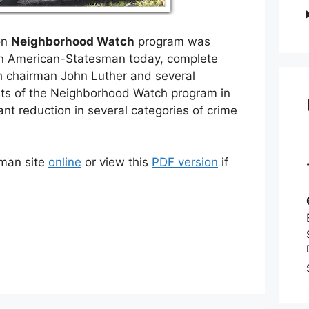
on
Neighborhood Watch
program was
in American-Statesman today, complete
h chairman John Luther and several
orts of the Neighborhood Watch program in
nt reduction in several categories of crime
sman site
online
or view this
PDF version
if