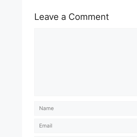
Leave a Comment
Comment
Name
Email