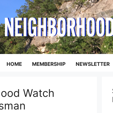
HOME
MEMBERSHIP
NEWSLETTER
ood Watch
esman