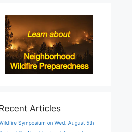
Recent Articles
Wildfire Symposium on Wed. August 5th