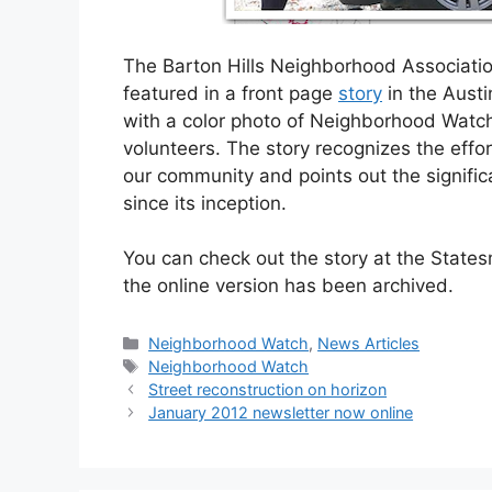
The Barton Hills Neighborhood Associati
featured in a front page
story
in the Aust
with a color photo of Neighborhood Watc
volunteers. The story recognizes the eff
our community and points out the significa
since its inception.
You can check out the story at the State
the online version has been archived.
Categories
Neighborhood Watch
,
News Articles
Tags
Neighborhood Watch
Street reconstruction on horizon
January 2012 newsletter now online