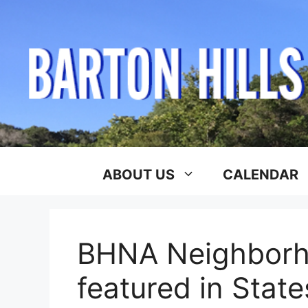
Skip
to
content
ABOUT US
CALENDAR
BHNA Neighborh
featured in Stat