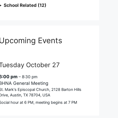
School Related (12)
Upcoming Events
Tuesday
October
27
6:00 pm
– 8:30 pm
BHNA General Meeting
St. Mark's Episcopal Church, 2128 Barton Hills
Drive, Austin, TX 78704, USA
Social hour at 6 PM, meeting begins at 7 PM