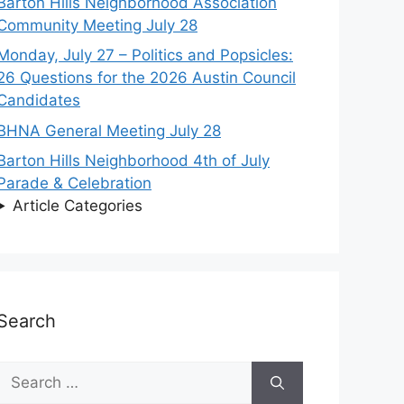
Barton Hills Neighborhood Association
Community Meeting July 28
Monday, July 27 – Politics and Popsicles:
26 Questions for the 2026 Austin Council
Candidates
BHNA General Meeting July 28
Barton Hills Neighborhood 4th of July
Parade & Celebration
Article Categories
Search
Search
for: