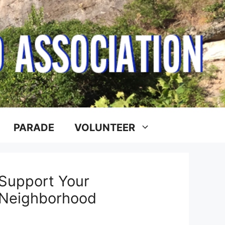
PARADE
VOLUNTEER
Support Your
Neighborhood