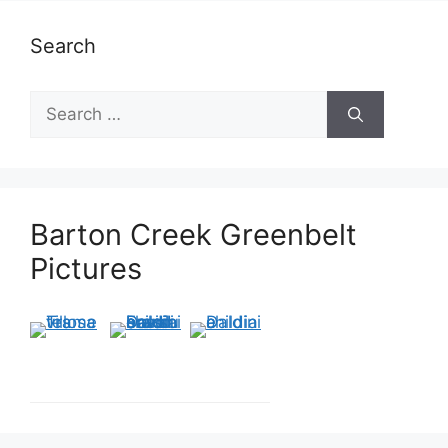
Search
Search
for:
Barton Creek Greenbelt
Pictures