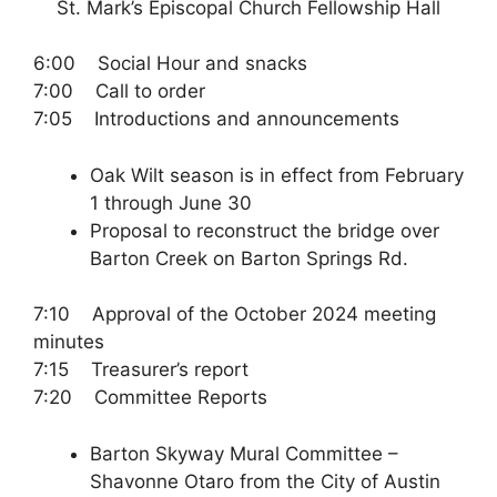
St. Mark’s Episcopal Church Fellowship Hall
6:00 Social Hour and snacks
7:00 Call to order
7:05 Introductions and announcements
Oak Wilt season is in effect from February
1 through June 30
Proposal to reconstruct the bridge over
Barton Creek on Barton Springs Rd.
7:10 Approval of the October 2024 meeting
minutes
7:15 Treasurer’s report
7:20 Committee Reports
Barton Skyway Mural Committee –
Shavonne Otaro from the City of Austin