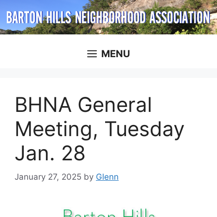
Skip
to
content
MENU
BHNA General
Meeting, Tuesday
Jan. 28
January 27, 2025
by
Glenn