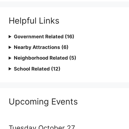
Helpful Links
Government Related (16)
Nearby Attractions (6)
Neighborhood Related (5)
School Related (12)
Upcoming Events
Tuesday
October
27