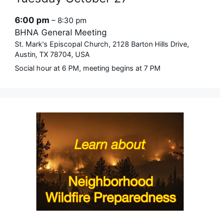
6:00 pm
– 8:30 pm
BHNA General Meeting
St. Mark's Episcopal Church, 2128 Barton Hills Drive,
Austin, TX 78704, USA
Social hour at 6 PM, meeting begins at 7 PM