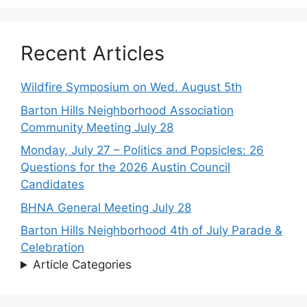
Recent Articles
Wildfire Symposium on Wed. August 5th
Barton Hills Neighborhood Association
Community Meeting July 28
Monday, July 27 – Politics and Popsicles: 26
Questions for the 2026 Austin Council
Candidates
BHNA General Meeting July 28
Barton Hills Neighborhood 4th of July Parade &
Celebration
Article Categories