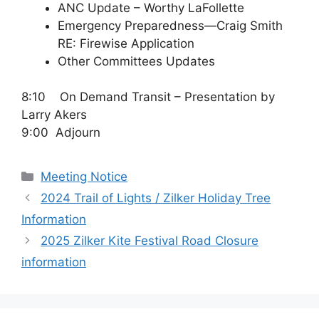
ANC Update – Worthy LaFollette
Emergency Preparedness—Craig Smith
RE: Firewise Application
Other Committees Updates
8:10 On Demand Transit – Presentation by
Larry Akers
9:00 Adjourn
Categories
Meeting Notice
2024 Trail of Lights / Zilker Holiday Tree
Information
2025 Zilker Kite Festival Road Closure
information