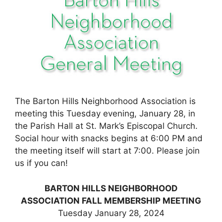
The Barton Hills Neighborhood Association is
meeting this Tuesday evening, January 28, in
the Parish Hall at St. Mark’s Episcopal Church.
Social hour with snacks begins at 6:00 PM and
the meeting itself will start at 7:00. Please join
us if you can!
BARTON HILLS NEIGHBORHOOD
ASSOCIATION FALL MEMBERSHIP MEETING
Tuesday January 28, 2024