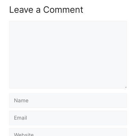
Leave a Comment
Comment
Name
Email
Website