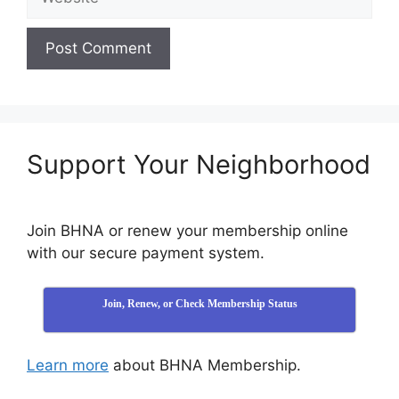
Support Your Neighborhood
Join BHNA or renew your membership online
with our secure payment system.
Join, Renew, or Check Membership Status
Learn more
about BHNA Membership.